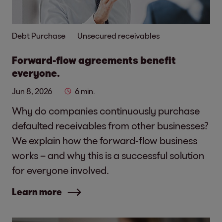
Debt Purchase
Unsecured receivables
Forward-flow agreements benefit
everyone.
Jun 8, 2026
6 min.
Why do companies continuously purchase
defaulted receivables from other businesses?
We explain how the forward-flow business
works – and why this is a successful solution
for everyone involved.
Learn more