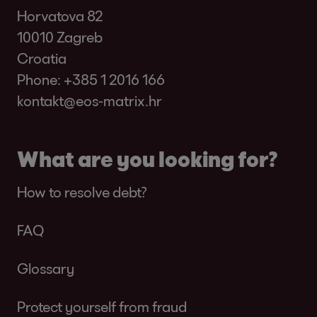
Horvatova 82
10010 Zagreb
Croatia
Phone:
+385 1 2016 166
kontakt@eos-matrix.hr
What are you looking for?
How to resolve debt?
FAQ
Glossary
Protect yourself from fraud