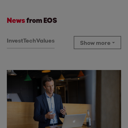
News
from EOS
Invest
Tech
Values
Show more