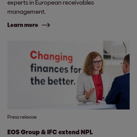
experts in European receivables
management.
Learn more
Press release
EOS Group & IFC extend NPL