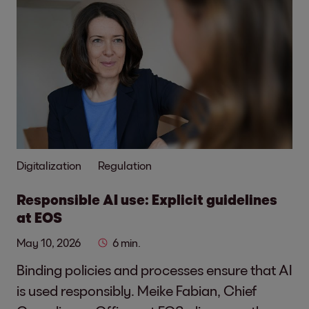
Digitalization
Regulation
Responsible AI use: Explicit guidelines
at EOS
May 10, 2026
6 min.
Binding policies and processes ensure that AI
is used responsibly. Meike Fabian, Chief