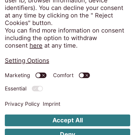
capital: 4.900,00 EUR, fully paid •
Management board: Barbara Cerinski,
Bernhard Melischnig, Ivana Žitnik
Privacy Notice
Imprint
Code of Conduct