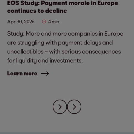
EOS Study: Payment morale in Europe
continues to decline
Apr 30, 2026
4 min.
Study: More and more companies in Europe
are struggling with payment delays and
uncollectibles – with serious consequences
for liquidity and investments.
Learn more