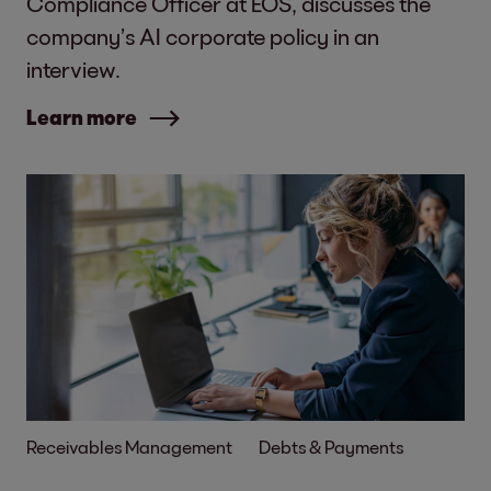
Compliance Officer at EOS, discusses the
company’s AI corporate policy in an
interview.
Learn more
Receivables Management
Debts & Payments