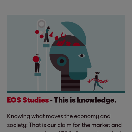
EOS Studies
- This is knowledge.
Knowing what moves the economy and
society: That is our claim for the market and