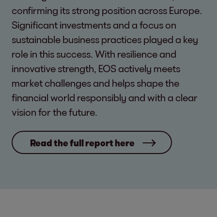
confirming its strong position across Europe.
Significant investments and a focus on
sustainable business practices played a key
role in this success. With resilience and
innovative strength, EOS actively meets
market challenges and helps shape the
financial world responsibly and with a clear
vision for the future.
Read the full report here