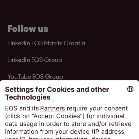
Follow us
LinkedIn EOS Matrix Croatia
LinkedIn EOS Group
YouTube EOS Group
EOS MATRIX d.o.o. for business services •
Horvatova ulica 82, Zagreb • Commercial
Court in Zagreb • OIB 76674680107 • MBS
080649671 • Privredna banka Zagreb d.d.,
IBAN: HR8423400091110398554 • Issued