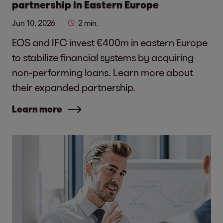
partnership in Eastern Europe
Jun 10, 2026
2 min.
EOS and IFC invest €400m in eastern Europe
to stabilize financial systems by acquiring
non-performing loans. Learn more about
their expanded partnership.
Learn more