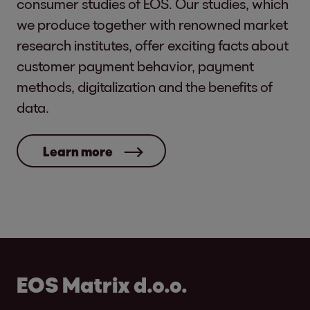
consumer studies of EOS. Our studies, which
we produce together with renowned market
research institutes, offer exciting facts about
customer payment behavior, payment
methods, digitalization and the benefits of
data.
Learn more
EOS Matrix d.o.o.