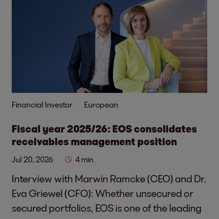
Financial Investor
European
Fiscal year 2025/26: EOS consolidates
receivables management position
Jul 20, 2026
4 min.
Interview with Marwin Ramcke (CEO) and Dr.
Eva Griewel (CFO): Whether unsecured or
secured portfolios, EOS is one of the leading