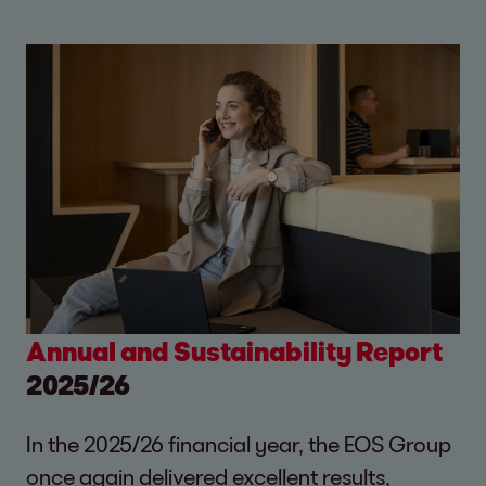
Annual and Sustainability Report
2025/26
In the 2025/26 financial year, the EOS Group
once again delivered excellent results,