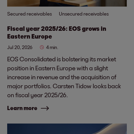
Secured receivables
Unsecured receivables
Fiscal year 2025/26: EOS grows in
Eastern Europe
Jul 20, 2026
4 min.
EOS Consolidated is bolstering its market
position in Eastern Europe with a slight
increase in revenue and the acquisition of
major portfolios. Carsten Tidow looks back
on fiscal year 2025/26.
Learn more