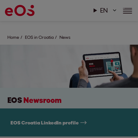
EN
Home
EOS in Croatia
News
EOS
Newsroom
EOS Croatia LinkedIn profile